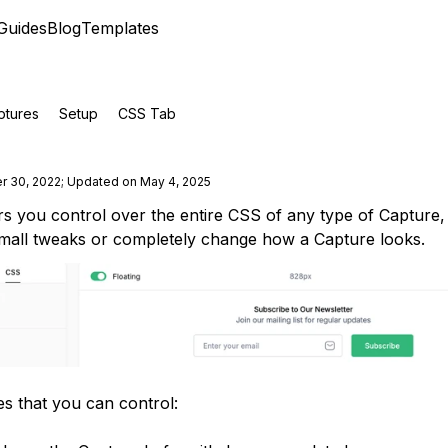
Guides
Blog
Templates
ptures
Setup
CSS Tab
r 30, 2022
;
Updated on May 4, 2025
s you control over the entire CSS of any type of Capture
small tweaks or completely change how a Capture looks.
es that you can control: