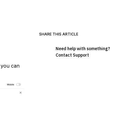
SHARE THIS ARTICLE
Need help with something?
Contact Support
, you can