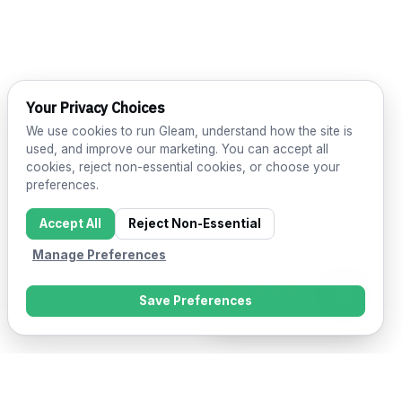
Your Privacy Choices
We use cookies to run Gleam, understand how the site is
used, and improve our marketing. You can accept all
cookies, reject non-essential cookies, or choose your
preferences.
Accept All
Reject Non-Essential
Manage Preferences
Save Preferences