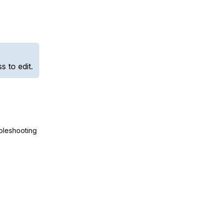
 to edit.
ubleshooting