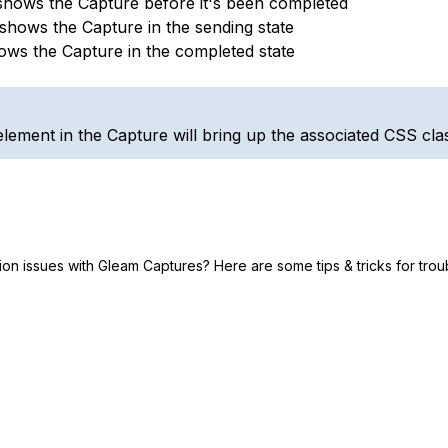
shows the Capture before it's been completed
 shows the Capture in the sending state
ows the Capture in the completed state
element in the Capture will bring up the associated CSS class
tion issues with Gleam Captures? Here are some tips & tricks for tro