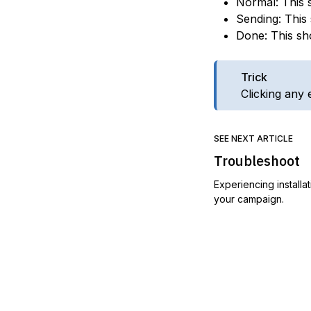
Normal: This 
Sending: This
Done: This sh
Trick
Clicking any 
SEE NEXT ARTICLE
Troubleshoot
Experiencing installa
your campaign.