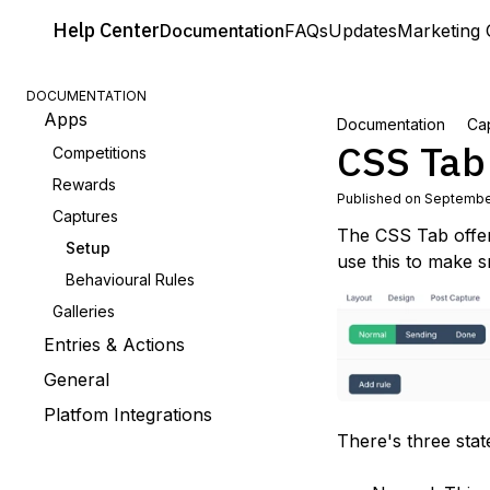
Help
Center
Documentation
FAQs
Updates
Marketing 
DOCUMENTATION
Apps
Documentation
Ca
CSS Tab
Competitions
Rewards
Published on Septembe
Captures
The CSS Tab offer
Setup
use this to make 
Behavioural Rules
Galleries
Entries & Actions
General
Platfom Integrations
There's three stat