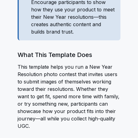
Encourage participants to show
how they use your product to meet
their New Year resolutions—this
creates authentic content and
builds brand trust.
What This Template Does
This template helps you run a New Year
Resolution photo contest that invites users
to submit images of themselves working
toward their resolutions. Whether they
want to get fit, spend more time with family,
or try something new, participants can
showcase how your product fits into their
journey—all while you collect high-quality
UGC.