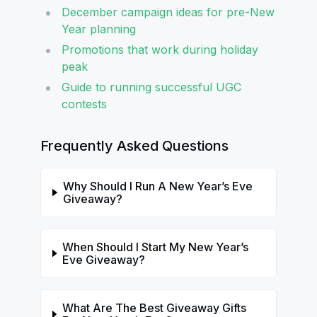
December campaign ideas for pre-New
Year planning
Promotions that work during holiday
peak
Guide to running successful UGC
contests
Frequently Asked Questions
Why Should I Run A New Year’s Eve
Giveaway?
When Should I Start My New Year’s
Eve Giveaway?
What Are The Best Giveaway Gifts