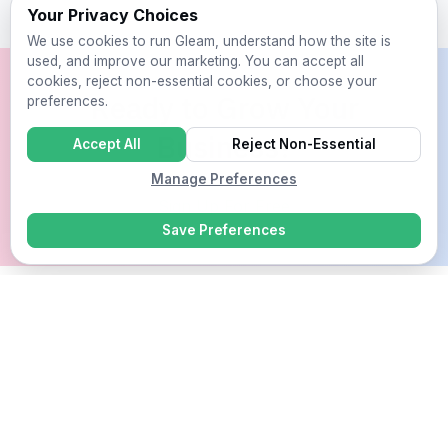
Your Privacy Choices
We use cookies to run Gleam, understand how the site is
used, and improve our marketing. You can accept all
cookies, reject non-essential cookies, or choose your
Ready to Grow Your
preferences.
Business?
Accept All
Reject Non-Essential
Manage Preferences
Sign Up For Free
Save Preferences
Competitions
Rewards