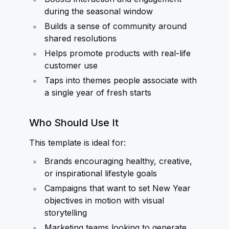
during the seasonal window
Builds a sense of community around
shared resolutions
Helps promote products with real-life
customer use
Taps into themes people associate with
a single year of fresh starts
Who Should Use It
This template is ideal for:
Brands encouraging healthy, creative,
or inspirational lifestyle goals
Campaigns that want to set New Year
objectives in motion with visual
storytelling
Marketing teams looking to generate