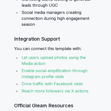
leads through UGC
Social media managers creating
connection during high engagement
season
Integration Support
You can connect this template with:
Let users upload photos using the
Media action
Enable social amplification through
Instagram profile visits
Drive traffic with Facebook visits
Reach more followers via X actions
Official Gleam Resources