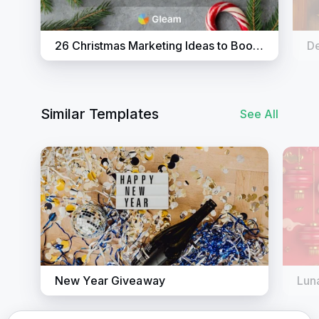
26 Christmas Marketing Ideas to Boost Sales
Similar Templates
See All
New Year Giveaway
Lun