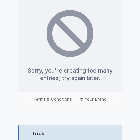
Trick