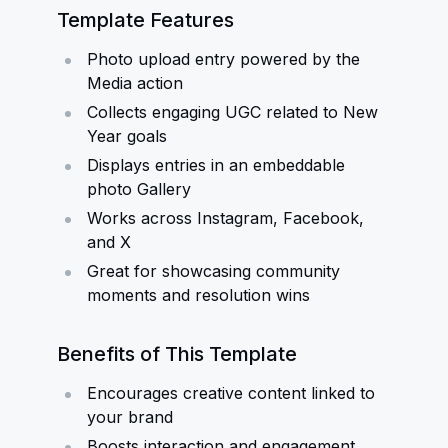
Template Features
Photo upload entry powered by the
Media action
Collects engaging UGC related to New
Year goals
Displays entries in an embeddable
photo Gallery
Works across Instagram, Facebook,
and X
Great for showcasing community
moments and resolution wins
Benefits of This Template
Encourages creative content linked to
your brand
Boosts interaction and engagement