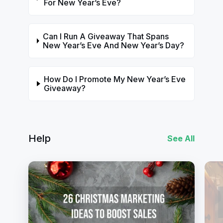
For New Year’s Eve?
Can I Run A Giveaway That Spans
New Year’s Eve And New Year’s Day?
How Do I Promote My New Year’s Eve
Giveaway?
Help
See All