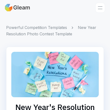
Home
Apps
Powerful Competition Templates
New Year
Resolution Photo Contest Template
Templates
Tools
Learn
Browse Giveaways
Pricing
New Year's Resolution