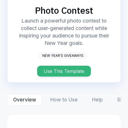
Login
Start Now
Photo Contest
Launch a powerful photo contest to
collect user-generated content while
inspiring your audience to pursue their
New Year goals.
NEW YEAR'S GIVEAWAYS
Use This Template
Overview
How to Use
Help
Simi