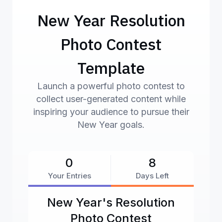
New Year Resolution
Photo Contest
Template
Launch a powerful photo contest to
collect user-generated content while
inspiring your audience to pursue their
New Year goals.