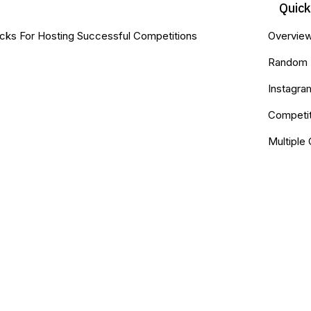
Quic
cks For Hosting Successful Competitions
Overvie
Random 
Instagr
Competit
Multiple