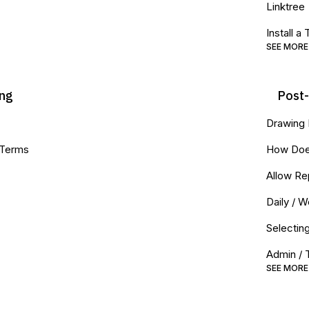
Linktree
Install a
SEE MORE
ing
Post
Drawing
 Terms
How Doe
Allow Re
Daily / 
Selectin
Admin / 
SEE MORE