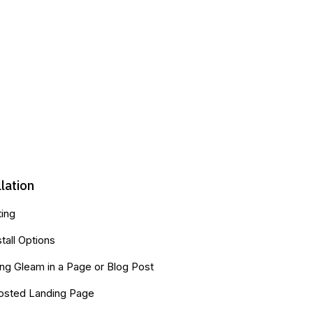
llation
ting
stall Options
g Gleam in a Page or Blog Post
osted Landing Page