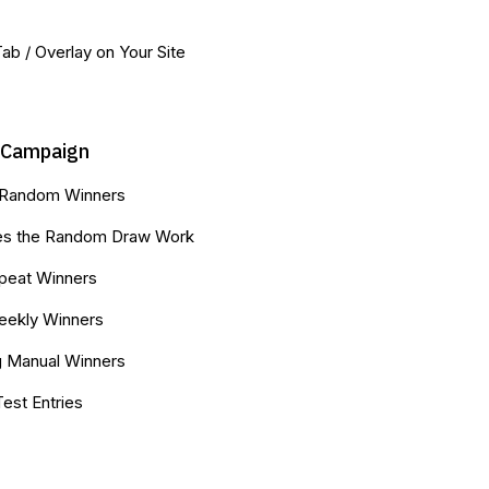
 Tab / Overlay on Your Site
-Campaign
 Random Winners
s the Random Draw Work
peat Winners
Weekly Winners
g Manual Winners
Test Entries