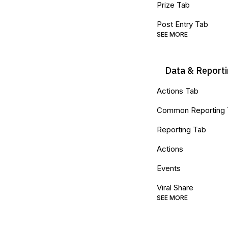
Prize Tab
Post Entry Tab
SEE MORE
Data & Report
Actions Tab
Common Reporting
Reporting Tab
Actions
Events
Viral Share
SEE MORE