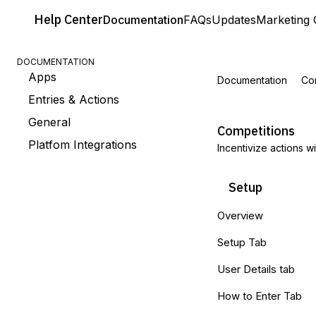
Help
Center
Documentation
FAQs
Updates
Marketing 
DOCUMENTATION
Apps
Documentation
Co
Entries & Actions
General
Competitions
Platfom Integrations
Incentivize actions w
Setup
Overview
Setup Tab
User Details tab
How to Enter Tab