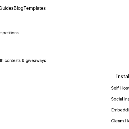
Guides
Blog
Templates
mpetitions
ith contests & giveaways
Insta
Self Hos
Social In
Embeddin
Gleam H