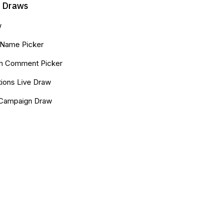
k Draws
w
Name Picker
am Comment Picker
ions Live Draw
 Campaign Draw