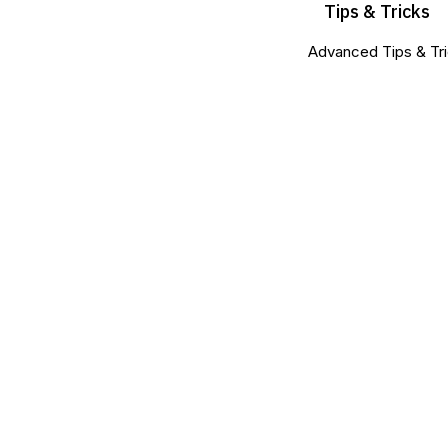
Tips & Tricks
Advanced Tips & Tri