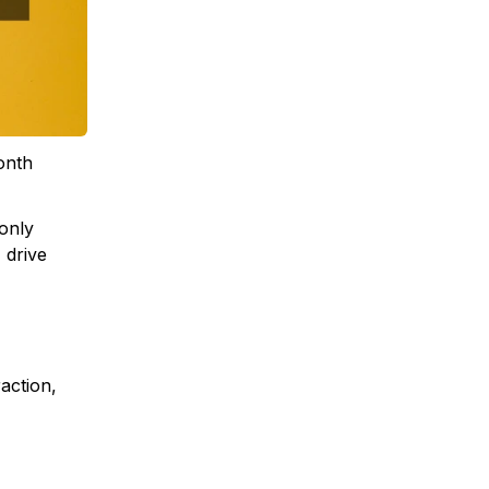
month
only
 drive
action,