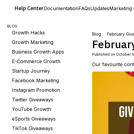
Help
Center
Documentation
FAQs
Updates
Marketing 
BLOG
Growth Hacks
Blog
February Giv
Februar
Growth Marketing
Business Growth Apps
Published on October 1
E-Commerce Growth
Our favourite con
Startup Journey
Facebook Marketing
Instagram Promotion
Twitter Giveaways
YouTube Growth
eSports Giveaways
TikTok Giveaways