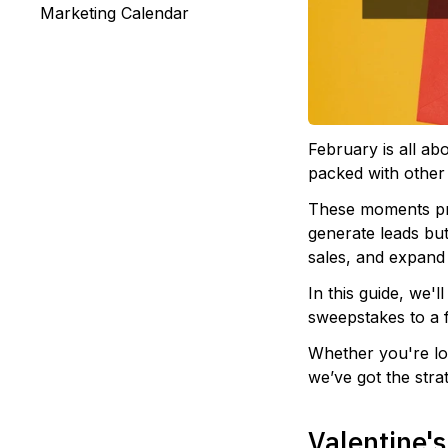
Marketing Calendar
February is all ab
packed with other
These moments pre
generate leads bu
sales, and expand y
In this guide, we'l
sweepstakes to a 
Whether you're loo
we’ve got the str
Valentine'