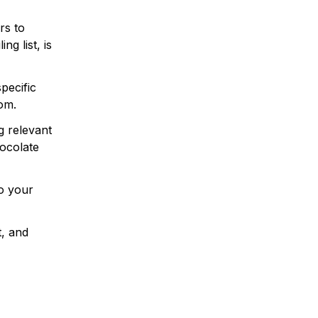
rs to
ng list, is
pecific
dom.
g relevant
hocolate
to your
t, and