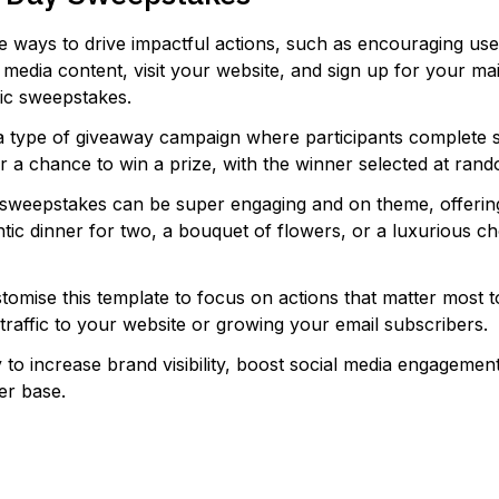
e ways to drive impactful actions, such as encouraging use
media content, visit your website, and sign up for your maili
sic sweepstakes.
a type of giveaway campaign where participants complete s
or a chance to win a prize, with the winner selected at ran
 sweepstakes can be super engaging and on theme, offerin
ntic dinner for two, a bouquet of flowers, or a luxurious c
tomise this template to focus on actions that matter most 
g traffic to your website or growing your email subscribers.
y to increase brand visibility, boost social media engagemen
er base.