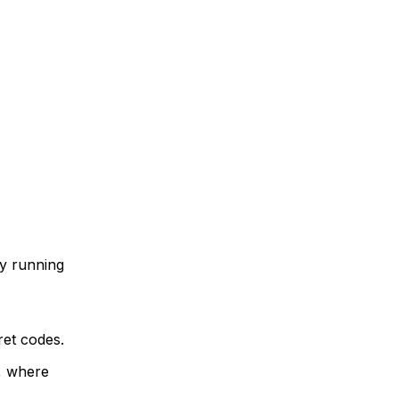
by running
ret codes.
t, where