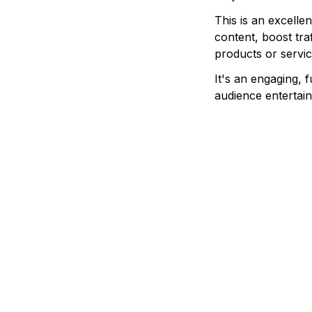
This is an excelle
content, boost tra
products or servic
It's an engaging, 
audience entertain