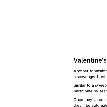
Valentine'
Another fantastic 
a scavenger hunt.
Similar to a sweep
participate by sea
Once they've coll
they'll be automati