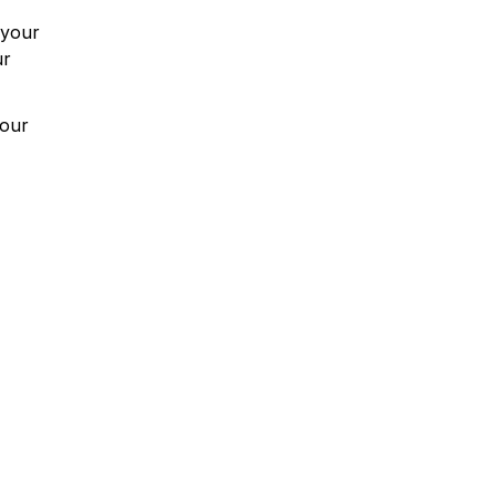
 your
ur
your