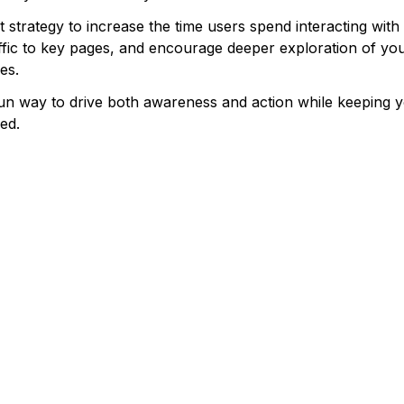
nt strategy to increase the time users spend interacting with
ffic to key pages, and encourage deeper exploration of yo
es.
fun way to drive both awareness and action while keeping 
ed.