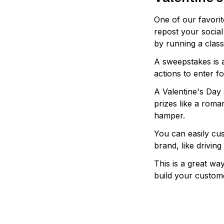
One of our favorit
repost your social 
by running a clas
A sweepstakes is 
actions to enter f
A Valentine's Day
prizes like a roma
hamper.
You can easily cus
brand, like drivin
This is a great wa
build your custom