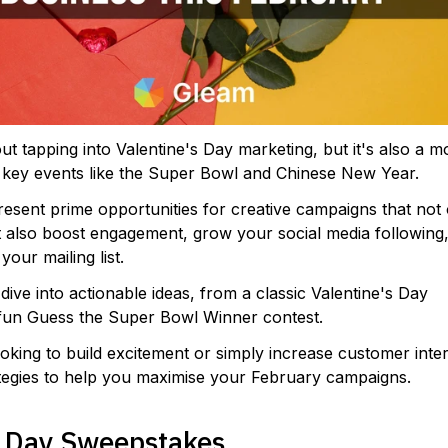
out tapping into Valentine's Day marketing, but it's also a 
 key events like the Super Bowl and Chinese New Year.
sent prime opportunities for creative campaigns that not 
t also boost engagement, grow your social media following,
our mailing list.
l dive into actionable ideas, from a classic Valentine's Day
fun Guess the Super Bowl Winner contest.
king to build excitement or simply increase customer inter
ategies to help you maximise your February campaigns.
s Day Sweepstakes