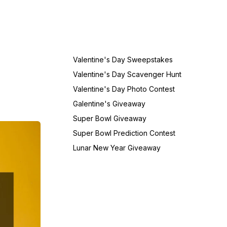
Valentine's Day Sweepstakes
Valentine's Day Scavenger Hunt
Valentine's Day Photo Contest
Galentine's Giveaway
Super Bowl Giveaway
Super Bowl Prediction Contest
Lunar New Year Giveaway