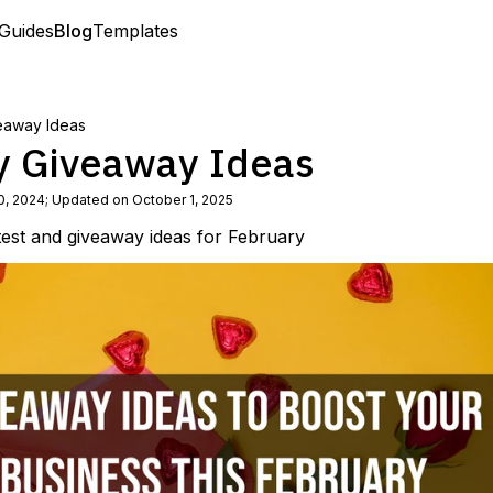
Guides
Blog
Templates
eaway Ideas
y Giveaway Ideas
0, 2024
;
Updated on October 1, 2025
test and giveaway ideas for February