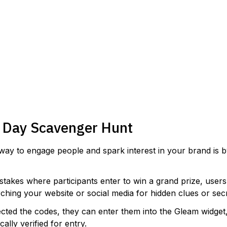
VIEW TEMPLATE
s Day Scavenger Hunt
way to engage people and spark interest in your brand is 
stakes where participants enter to win a grand prize, users
rching your website or social media for hidden clues or sec
ected the codes, they can enter them into the Gleam widge
cally verified for entry.